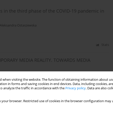
ls in the third phase of the COVID-19 pandemic in
Aleksandra Ostaszewska
Stats
PORARY MEDIA REALITY. TOWARDS MEDIA
 when visiting the website. The function of obtaining information about use
tion in forms and saving cookies in end devices. Data, including cookies, are
o analyze the traffic in accordance with the
Privacy policy
. Data are also co
Stats
 your browser. Restricted use of cookies in the browser configuration may a