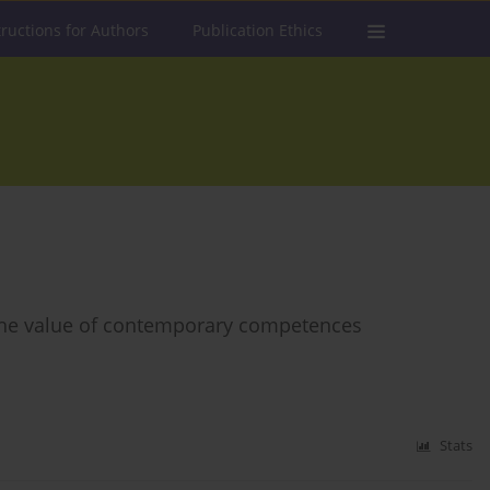
tructions for Authors
Publication Ethics
 the value of contemporary competences
Stats