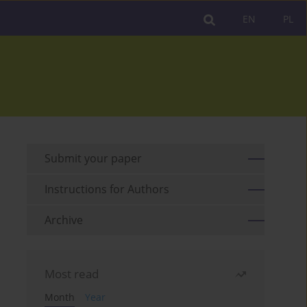
EN
PL
Submit your paper
Instructions for Authors
Archive
Most read
Month
Year