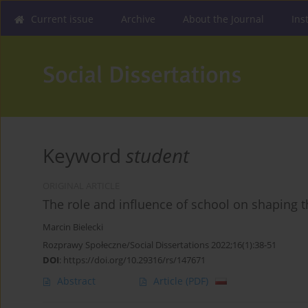
Current issue
Archive
About the Journal
Ins
Keyword
student
ORIGINAL ARTICLE
The role and influence of school on shaping
Marcin Bielecki
Rozprawy Społeczne/Social Dissertations 2022;16(1):38-51
DOI
:
https://doi.org/10.29316/rs/147671
Abstract
Article
(PDF)