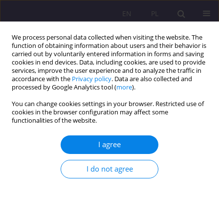
EN
PL
We process personal data collected when visiting the website. The
function of obtaining information about users and their behavior is
carried out by voluntarily entered information in forms and saving
cookies in end devices. Data, including cookies, are used to provide
services, improve the user experience and to analyze the traffic in
accordance with the
Privacy policy
. Data are also collected and
processed by Google Analytics tool (
more
).
You can change cookies settings in your browser. Restricted use of
3/2016 vol. 10
cookies in the browser configuration may affect some
functionalities of the website.
REVIEW ARTICLE
I agree
GENERATION ALPHA – A NEW
I do not agree
DIMENSION OF IDENTITY?
1
Małgorzata Gruchoła