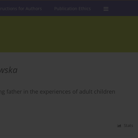
tructions for Authors
Publication Ethics
owska
g father in the experiences of adult children
Stats