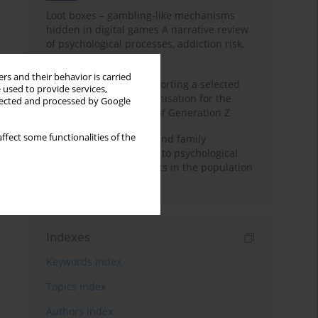
Loot boxes – gambling-like mechanisms
hidden in digital games A narrative review
of psychological processes, addiction risk,
and regulation
rs and their behavior is carried
The importance of supporting a selected
 used to provide services,
non-governmental organisation for the
llected and processed by Google
personal development of Generation Z
ffect some functionalities of the
A study on personality and family
environment in relation to psychological
well-being of adolescents in the population
of India
Indexes
Keywords index
Topics index
Authors index