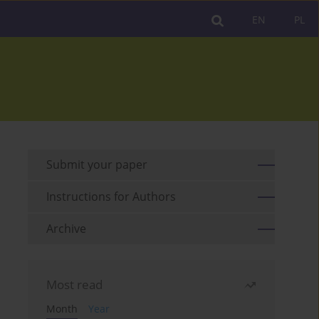
EN
PL
Submit your paper
Instructions for Authors
Archive
Most read
Month
Year