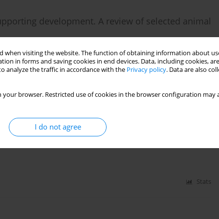
upporting development. A review of selected animal
 when visiting the website. The function of obtaining information about use
tion in forms and saving cookies in end devices. Data, including cookies, are
o analyze the traffic in accordance with the
Privacy policy
. Data are also co
Stats
 your browser. Restricted use of cookies in the browser configuration may a
I do not agree
 children in the modern world
Stats