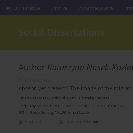
Current issue
Archive
About the Journal
Ins
Author
Katarzyna Nosek-Kozł
ORIGINAL ARTICLE
Absent, yet present? The image of the migratin
Katarzyna Nosek-Kozłowska
,
Emilia Natalia Karwasz
Rozprawy Społeczne/Social Dissertations 2025;19(1):310-328
DOI
:
https://doi.org/10.29316/rs/212559
Abstract
Article
(PDF)