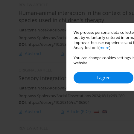
REVIEW ARTICLE
Human-animal interaction in the context of s
species used in children's therapy
Katarzyna Nosek-Kozłowska
We process personal data collected
out by voluntarily entered informa
Rozprawy Społeczne/Social Dissertations 2025;19(1):97-107
improve the user experience and t
DOI
:
https://doi.org/10.29316/rs/202102
Analytics tool (
more
).
Abstract
Article
(PDF)
You can change cookies settings in
website.
ORIGINAL ARTICLE
I agree
Sensory integration disorders - a problem for
Katarzyna Nosek-Kozłowska
Rozprawy Społeczne/Social Dissertations 2024;18(1):269-280
DOI
:
https://doi.org/10.29316/rs/186804
Abstract
Article
(PDF)
REVIEW ARTICLE