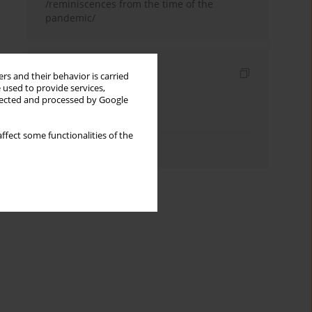
/reminiscences from the time of the
pandemic/
Indexes
rs and their behavior is carried
 used to provide services,
Keywords index
llected and processed by Google
Topics index
ffect some functionalities of the
Authors index