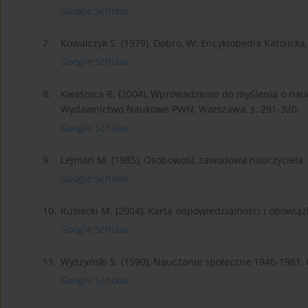
Google Scholar
7.
Kowalczyk S. (1979), Dobro, W: Encyklopedia Katolicka, 
Google Scholar
8.
Kwaśnica R. (2004), Wprowadzenie do myślenia o nauczyc
Wydawnictwo Naukowe PWN, Warszawa, s. 291-320.
Google Scholar
9.
Lejman M. (1985), Osobowość zawodowa nauczyciela,
Google Scholar
10.
Rusiecki M. (2004), Karta odpowiedzialności i obowią
Google Scholar
11.
Wyszyński S. (1990), Nauczanie społeczne 1946-1981,
Google Scholar