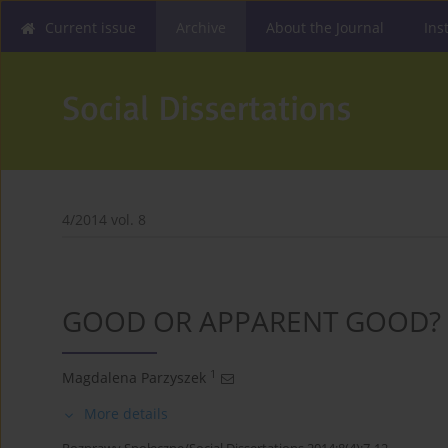
Current issue
Archive
About the Journal
Ins
4/2014 vol. 8
GOOD OR APPARENT GOOD?
1
Magdalena Parzyszek
More details