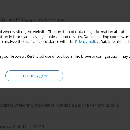
Szkolne i Pedagogiczne, Warszawa.
 when visiting the website. The function of obtaining information about use
tion in forms and saving cookies in end devices. Data, including cookies, are
o analyze the traffic in accordance with the
Privacy policy
. Data are also co
 your browser. Restricted use of cookies in the browser configuration may a
ofessions, Dallas.
I do not agree
WSiP, Warszawa.
 szkice w teorii wychowania, Fundacja Servire Veritati, Lublin.
owawca” nr 12, s. 28-30.