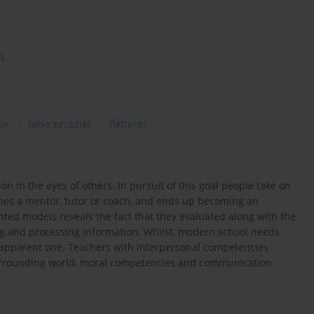
3)
tor
false prophet
flatterer
n in the eyes of others. In pursuit of this goal people take on
omes a mentor, tutor or coach, and ends up becoming an
ented models reveals the fact that they evaluated along with the
g and processing information. Whilst, modern school needs
 apparent one. Teachers with interpersonal competencies
 surrounding world, moral competencies and communication