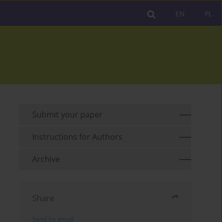
EN
PL
Submit your paper
Instructions for Authors
Archive
Share
Send by email