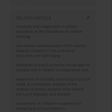
RELATED ARTICLE
Creativity and imagination in school
education as the foundation of creative
learning
Non-verbal communication of the teacher
towards students in the process of
education and upbringing
Education of pupils at earlier school ages in
Slovakia and in Poland- a comparative view
Awareness of choosing a teaching course of
study. A comparative analysis of the
motives of female students from Poland,
the Czech Republic and Slovakia
Assessment of children's readiness for
school by preschool teachers