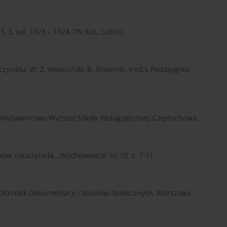
t. 3, kol. 1373 – 1374, TN KUL, Lublin.
ielu, W: Z. Kwieciński, B. Śliwerski, (red.), Pedagogika,
 Wydawnictwo Wyższej Szkoły Pedagogicznej, Częstochowa.
zków nauczyciela, „Wychowawca” nr 10, s. 7-11.
 Ośrodek Dokumentacji i Studiów Społecznych, Warszawa.