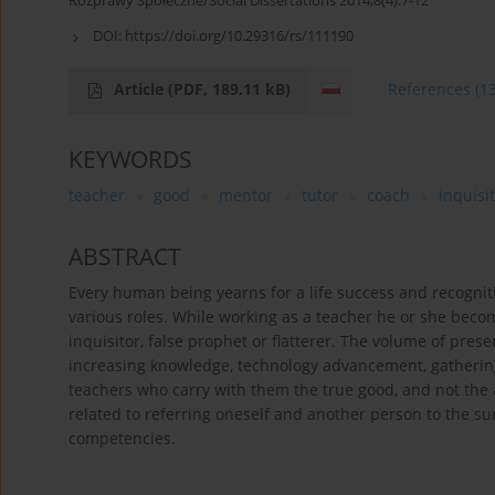
Rozprawy Społeczne/Social Dissertations 2014;8(4):7-12
DOI:
https://doi.org/10.29316/rs/111190
Article
(PDF, 189.11 kB)
References
(1
KEYWORDS
teacher
good
mentor
tutor
coach
inquisi
ABSTRACT
Every human being yearns for a life success and recognitio
various roles. While working as a teacher he or she bec
inquisitor, false prophet or flatterer. The volume of pres
increasing knowledge, technology advancement, gatherin
teachers who carry with them the true good, and not the
related to referring oneself and another person to the
competencies.