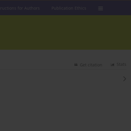
tructions for Authors
Publication Ethics
Stats
Get citation