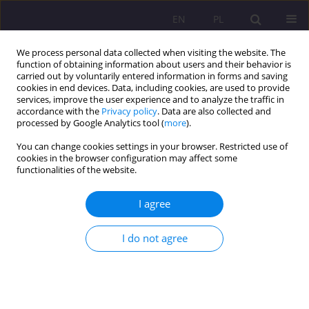
EN
PL
We process personal data collected when visiting the website. The
function of obtaining information about users and their behavior is
carried out by voluntarily entered information in forms and saving
cookies in end devices. Data, including cookies, are used to provide
services, improve the user experience and to analyze the traffic in
accordance with the
Privacy policy
. Data are also collected and
processed by Google Analytics tool (
more
).
You can change cookies settings in your browser. Restricted use of
Keyword
upbringing
cookies in the browser configuration may affect some
functionalities of the website.
ORIGINAL ARTICLE
I agree
Blessed Edmund Bojanowski's (1814-1871)
pedagogical thought and the concept of integral
child development and protection
I do not agree
Andrzej Piotr Łuczyński
Rozprawy Społeczne/Social Dissertations 2020;14(3):1-14
DOI
:
https://doi.org/10.29316/rs/125838
Stats