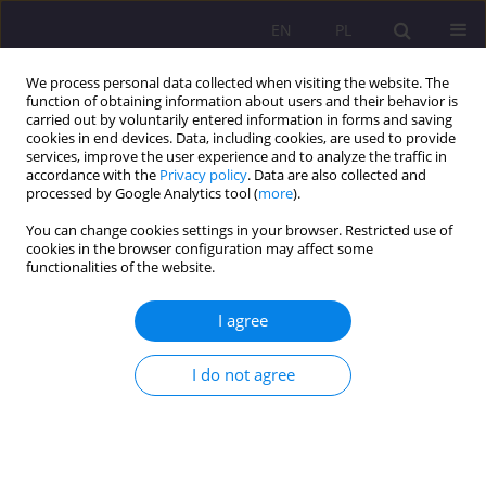
EN
PL
We process personal data collected when visiting the website. The
function of obtaining information about users and their behavior is
carried out by voluntarily entered information in forms and saving
cookies in end devices. Data, including cookies, are used to provide
services, improve the user experience and to analyze the traffic in
accordance with the
Privacy policy
. Data are also collected and
processed by Google Analytics tool (
more
).
You can change cookies settings in your browser. Restricted use of
Author
Agnieszka Smarzewska
cookies in the browser configuration may affect some
functionalities of the website.
EDUCATIONAL SAFETY OF HIGH SCHOOL
I agree
GRADUATES FROM BIELSKO COUNTY AND THE
CITY OF BIAŁA PODLASKA PROVIDED BY POPE
JOHN PAUL II STATE SCHOOL OF HIGHER
I do not agree
EDUCATION IN THE YEARS 2010-2012
Agnieszka Smarzewska
,
Ewelina Melaniuk
Rozprawy Społeczne/Social Dissertations 2013;7(2):181-204