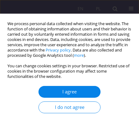
EN
PL
We process personal data collected when visiting the website. The
function of obtaining information about users and their behavior is
carried out by voluntarily entered information in forms and saving
cookies in end devices. Data, including cookies, are used to provide
services, improve the user experience and to analyze the traffic in
accordance with the
Privacy policy
. Data are also collected and
processed by Google Analytics tool (
more
).
You can change cookies settings in your browser. Restricted use of
Author
Sebastian Sobczuk
cookies in the browser configuration may affect some
functionalities of the website.
REVIEW ARTICLE
I agree
The impact of ecological workshops on the
ecological awareness of parents of preschool
children
I do not agree
Sebastian Sobczuk
,
Ewa Pawłowicz-Sosnowska
Rozprawy Społeczne/Social Dissertations 2024;18(1):24-39
DOI
:
https://doi.org/10.29316/rs/177288
Stats