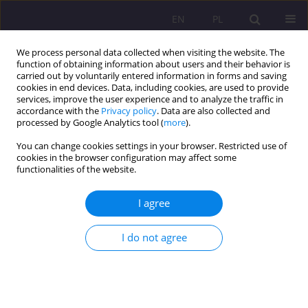
EN
PL
We process personal data collected when visiting the website. The
function of obtaining information about users and their behavior is
carried out by voluntarily entered information in forms and saving
cookies in end devices. Data, including cookies, are used to provide
services, improve the user experience and to analyze the traffic in
accordance with the
Privacy policy
. Data are also collected and
processed by Google Analytics tool (
more
).
You can change cookies settings in your browser. Restricted use of
Author
Beata Wołosiuk
cookies in the browser configuration may affect some
functionalities of the website.
ORIGINAL ARTICLE
I agree
Human dignity as the foundation of
environmental values
I do not agree
Sebastian Sobczuk
,
Beata Wołosiuk
Rozprawy Społeczne/Social Dissertations 2021;15(2):1-12
DOI
:
https://doi.org/10.29316/rs/136390
Stats